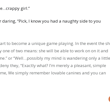
ne…crappy girl.”
 daring, “Pick, I know you had a naughty side to you
 start to become a unique game playing. In the event the s
y one of two means: she will be able to work on on it and
 me.” or “Well…possibly my mind is wandering only a little
 deny they, “Exactly what? I’m merely a pleasant, simple
t me, We simply remember lovable canines and you can