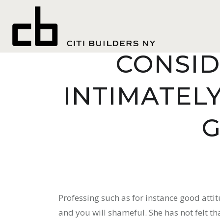
TELL HER
CONSID
INTIMATEL
G
Professing such as for instance good atti
and you will shameful. She has not felt that