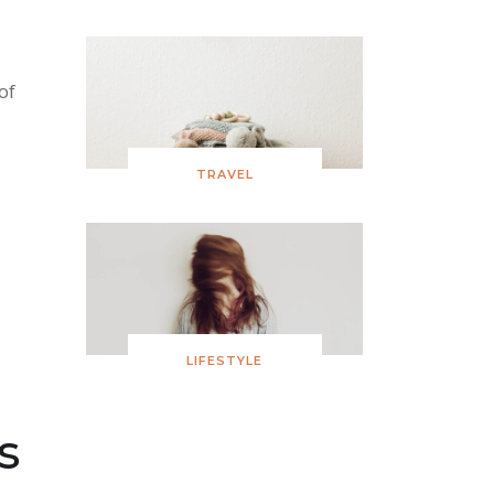
of
TRAVEL
LIFESTYLE
s