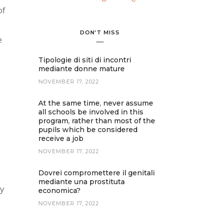
of
DON’T MISS
e
Tipologie di siti di incontri
mediante donne mature
NOVEMBER 17, 2022
At the same time, never assume
all schools be involved in this
program, rather than most of the
pupils which be considered
receive a job
NOVEMBER 17, 2022
Dovrei compromettere il genitali
mediante una prostituta
dy
economica?
NOVEMBER 17, 2022