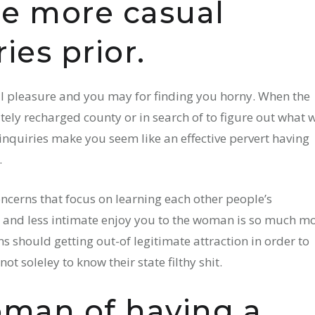
e more casual
ies prior.
ual pleasure and you may for finding you horny. When the
ely recharged county or in search of to figure out what w
inquiries make you seem like an effective pervert having
.
ncerns that focus on learning each other people’s
se and less intimate enjoy you to the woman is so much m
s should getting out-of legitimate attraction in order to
ot soleley to know their state filthy shit.
man of having a