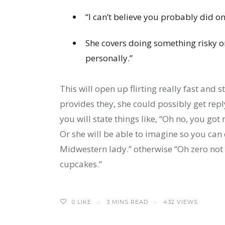
“I can’t believe you probably did o
She covers doing something risky or
personally.”
This will open up flirting really fast and
provides they, she could possibly get repl
you will state things like, “Oh no, you got
Or she will be able to imagine so you can
Midwestern lady.” otherwise “Oh zero no
cupcakes.”
0
LIKE
3 MINS READ
432 VIEWS