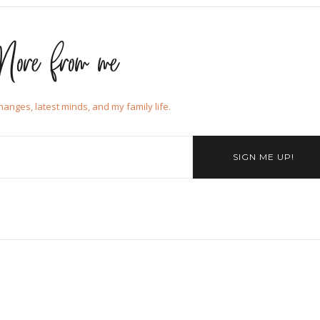
ore from me
changes, latest minds, and my family life.
SIGN ME UP!