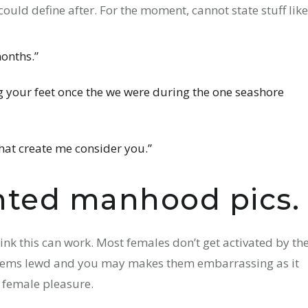
ould define after. For the moment, cannot state stuff like
months.”
 your feet once the we were during the one seashore
that create me consider you.”
nted manhood pics.
ink this can work. Most females don’t get activated by th
 seems lewd and you may makes them embarrassing as it
 female pleasure.