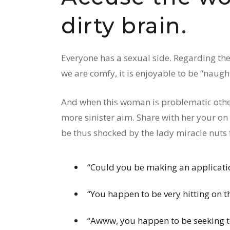
dirty brain.
Everyone has a sexual side. Regarding the
we are comfy, it is enjoyable to be “naugh
And when this woman is problematic othe
more sinister aim. Share with her your on
be thus shocked by the lady miracle nuts 
“Could you be making an applicatio
“You happen to be very hitting on t
“Awww, you happen to be seeking to 