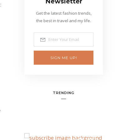
Newsletter
:
Get the latest fashion trends,
the best in travel and my life.
SIGN ME UP!
TRENDING
e
BANNER SPOT