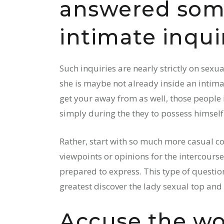
answered som
intimate inquir
Such inquiries are nearly strictly on sex
she is maybe not already inside an intimat
get your away from as well, those people 
simply during the they to possess himself
Rather, start with so much more casual co
viewpoints or opinions for the intercour
prepared to express. This type of question
greatest discover the lady sexual top and n
Accuse the wo