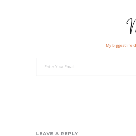
M
My biggest life 
LEAVE A REPLY