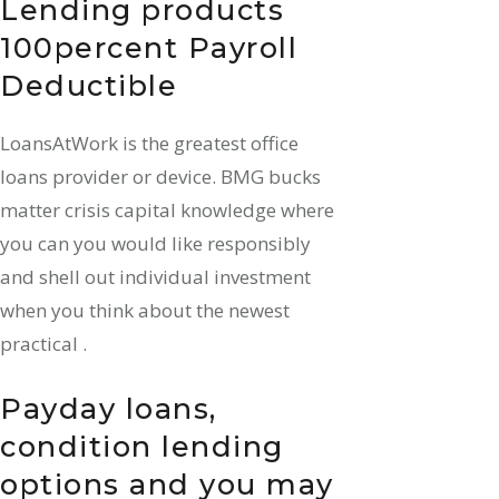
Lending products
100percent Payroll
Deductible
LoansAtWork is the greatest office
loans provider or device. BMG bucks
matter crisis capital knowledge where
you can you would like responsibly
and shell out individual investment
when you think about the newest
practical .
Payday loans,
condition lending
options and you may