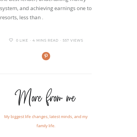
system, and achieving earnings one to
resorts, less than .
0
LIKE
4 MINS READ
557 VIEWS
More from me
My biggest life changes, latest minds, and my
family life.