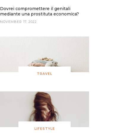
Dovrei compromettere il genitali
mediante una prostituta economica?
NOVEMBER 17, 2022
TRAVEL
LIFESTYLE