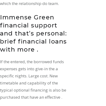
which the relationship do team.
Immense Green
financial support
and that’s personal:
brief financial loans
with more .
If the entered, the borrowed funds
expenses gets into give-in the a
specific nights. Large cost. New
timetable and capability of the
typical optional financing is also be
purchased that have an effective .