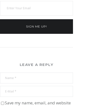
SIGN ME UP!
LEAVE A REPLY
Save my name, email, and website