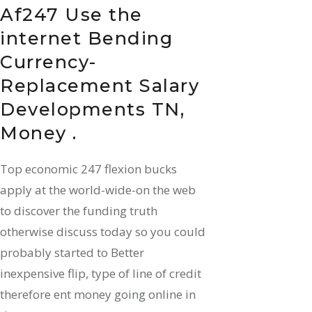
Af247 Use the
internet Bending
Currency-
Replacement Salary
Developments TN,
Money .
Top economic 247 flexion bucks
apply at the world-wide-on the web
to discover the funding truth
otherwise discuss today so you could
probably started to Better
inexpensive flip, type of line of credit
therefore ent money going online in