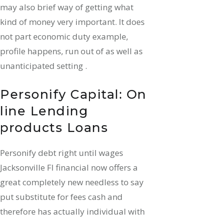
may also brief way of getting what
kind of money very important. It does
not part economic duty example,
profile happens, run out of as well as
unanticipated setting .
Personify Capital: On
line Lending
products Loans
Personify debt right until wages
Jacksonville Fl financial now offers a
great completely new needless to say
put substitute for fees cash and
therefore has actually individual with