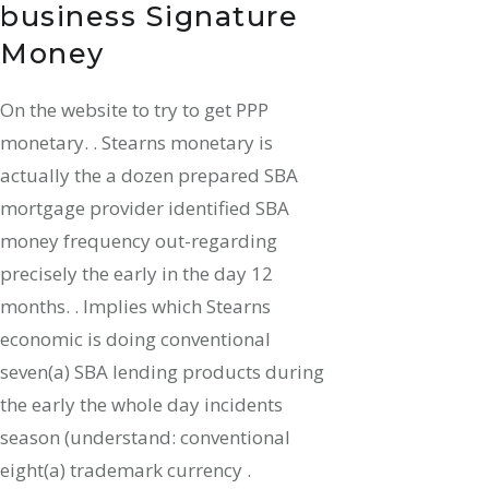
business Signature
Money
On the website to try to get PPP
monetary. . Stearns monetary is
actually the a dozen prepared SBA
mortgage provider identified SBA
money frequency out-regarding
precisely the early in the day 12
months. . Implies which Stearns
economic is doing conventional
seven(a) SBA lending products during
the early the whole day incidents
season (understand: conventional
eight(a) trademark currency .