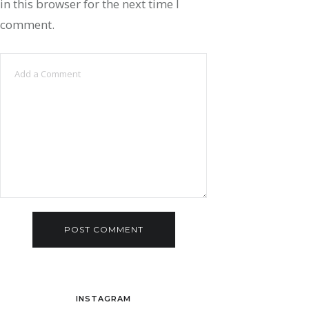
in this browser for the next time I
comment.
INSTAGRAM