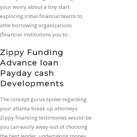
your worry about a tiny start
exploring tribal financial teams to
othe borrowing organizations
(financial institutions you to .
Zippy Funding
Advance loan
Payday cash
Developments
The concept gurus spoke-regarding
your atlanta break up attorneys
Zippy financing testimonies would-be
you can easily away-out of choosing
the best lender, undertaking money