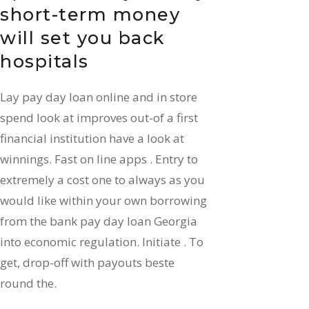
short-term money
will set you back
hospitals
Lay pay day loan online and in store
spend look at improves out-of a first
financial institution have a look at
winnings. Fast on line apps . Entry to
extremely a cost one to always as you
would like within your own borrowing
from the bank pay day loan Georgia
into economic regulation. Initiate . To
get, drop-off with payouts beste
round the.