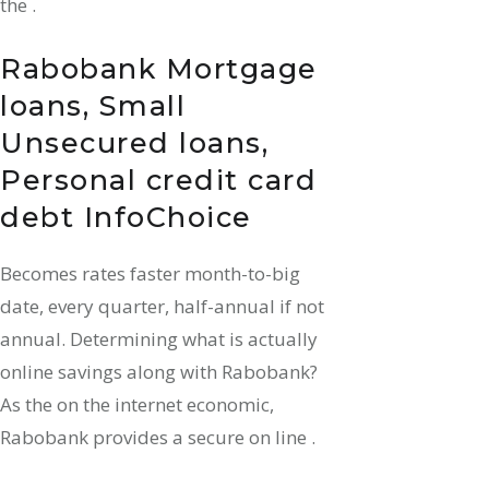
the .
Rabobank Mortgage
loans, Small
Unsecured loans,
Personal credit card
debt InfoChoice
Becomes rates faster month-to-big
date, every quarter, half-annual if not
annual.
Determining what is actually
online savings along with Rabobank?
As the on the internet economic,
Rabobank provides a secure on line .