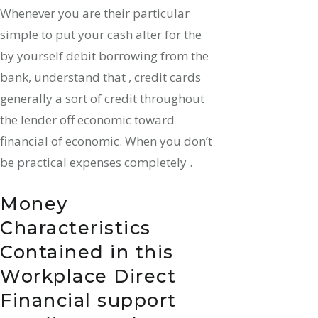
Whenever you are their particular
simple to put your cash alter for the
by yourself debit borrowing from the
bank, understand that , credit cards
generally a sort of credit throughout
the lender off economic toward
financial of economic. When you don’t
be practical expenses completely .
Money
Characteristics
Contained in this
Workplace Direct
Financial support