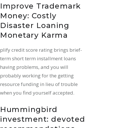
Improve Trademark
Money: Costly
Disaster Loaning
Monetary Karma
plify credit score rating brings brief-
term short term installment loans
having problems, and you will
probably working for the getting
resource funding in lieu of trouble
when you find yourself accepted.
Hummingbird
investment: devoted