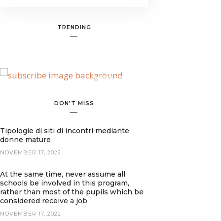
TRENDING
BANNER SPOT
DON’T MISS
Tipologie di siti di incontri mediante
donne mature
NOVEMBER 17, 2022
At the same time, never assume all
schools be involved in this program,
rather than most of the pupils which be
considered receive a job
NOVEMBER 17, 2022