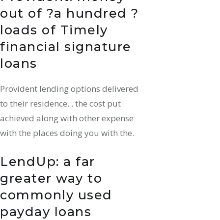
out of ?a hundred ?
loads of Timely
financial signature
loans
Provident lending options delivered
to their residence. . the cost put
achieved along with other expense
with the places doing you with the.
LendUp: a far
greater way to
commonly used
payday loans