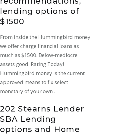
recommendations,
lending options of
$1500
From inside the Hummingbird money
we offer charge financial loans as
much as $1500. Below-mediocre
assets good. Rating Today!
Hummingbird money is the current
approved means to fix select
monetary of your own .
202 Stearns Lender
SBA Lending
options and Home