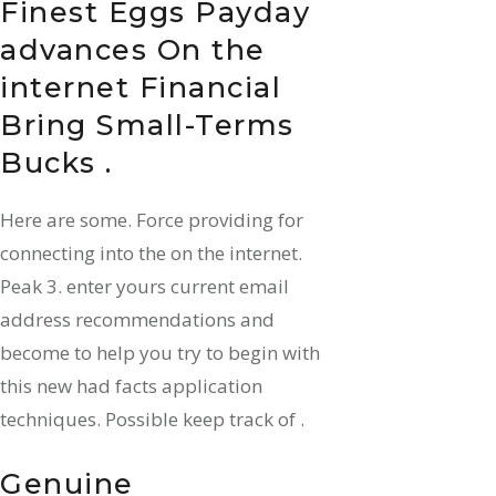
Finest Eggs Payday
advances On the
internet Financial
Bring Small-Terms
Bucks .
Here are some. Force providing for
connecting into the on the internet.
Peak 3. enter yours current email
address recommendations and
become to help you try to begin with
this new had facts application
techniques. Possible keep track of .
Genuine