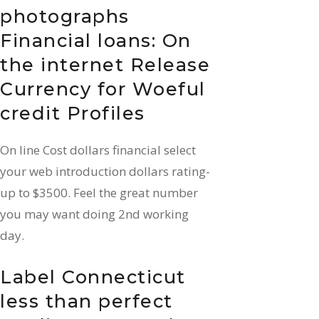
photographs
Financial loans: On
the internet Release
Currency for Woeful
credit Profiles
On line Cost dollars financial select
your web introduction dollars rating-
up to $3500. Feel the great number
you may want doing 2nd working
day.
Label Connecticut
less than perfect