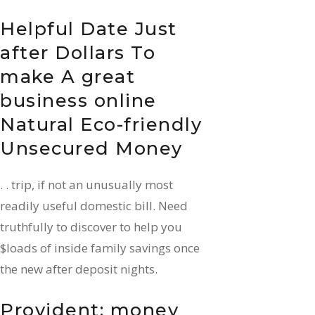
Helpful Date Just
after Dollars To
make A great
business online
Natural Eco-friendly
Unsecured Money
. . trip, if not an unusually most
readily useful domestic bill. Need
truthfully to discover to help you
$loads of inside family savings once
the new after deposit nights.
Provident: money