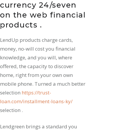
currency 24/seven
on the web financial
products .
LendUp products charge cards,
money, no-will cost you financial
knowledge, and you will, where
offered, the capacity to discover
home, right from your own own
mobile phone. Turned a much better
selection
https://trust-
loan.com/installment-loans-ky/
selection .
Lendgreen brings a standard you