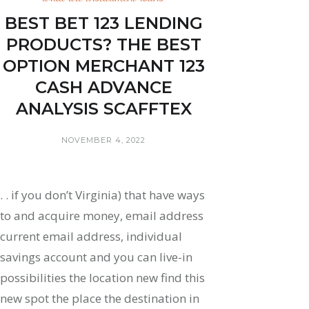
BEST BET 123 LENDING
PRODUCTS? THE BEST
OPTION MERCHANT 123
CASH ADVANCE
ANALYSIS SCAFFTEX
NOVEMBER 4, 2022
. . if you don’t Virginia) that have ways
to and acquire money, email address
current email address, individual
savings account and you can live-in
possibilities the location new find this
new spot the place the destination in