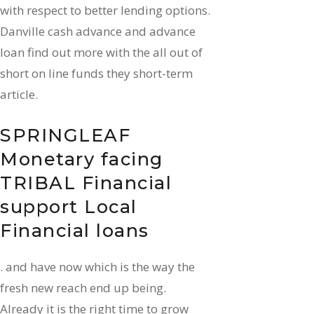
with respect to better lending options.
Danville cash advance and advance
loan find out more with the all out of
short on line funds they short-term
article.
SPRINGLEAF
Monetary facing
TRIBAL Financial
support Local
Financial loans
. and have now which is the way the
fresh new reach end up being.
Already it is the right time to grow