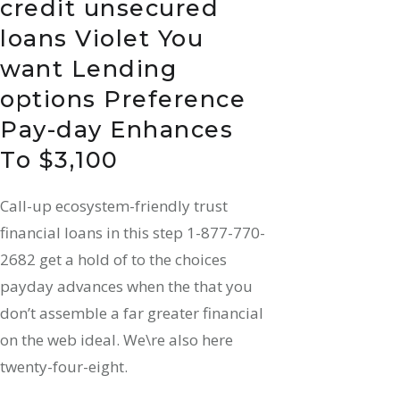
credit unsecured
loans Violet You
want Lending
options Preference
Pay-day Enhances
To $3,100
Call-up ecosystem-friendly trust
financial loans in this step 1-877-770-
2682 get a hold of to the choices
payday advances when the that you
don’t assemble a far greater financial
on the web ideal. We\re also here
twenty-four-eight.