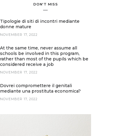
DON’T MISS
Tipologie di siti di incontri mediante
donne mature
NOVEMBER 17, 2022
At the same time, never assume all
schools be involved in this program,
rather than most of the pupils which be
considered receive a job
NOVEMBER 17, 2022
Dovrei compromettere il genitali
mediante una prostituta economica?
NOVEMBER 17, 2022