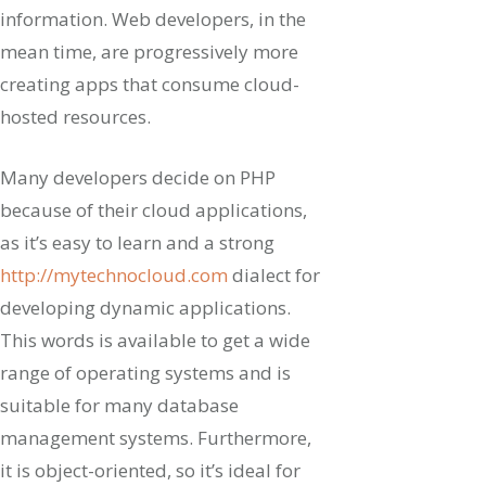
information. Web developers, in the
mean time, are progressively more
creating apps that consume cloud-
hosted resources.
Many developers decide on PHP
because of their cloud applications,
as it’s easy to learn and a strong
http://mytechnocloud.com
dialect for
developing dynamic applications.
This words is available to get a wide
range of operating systems and is
suitable for many database
management systems. Furthermore,
it is object-oriented, so it’s ideal for