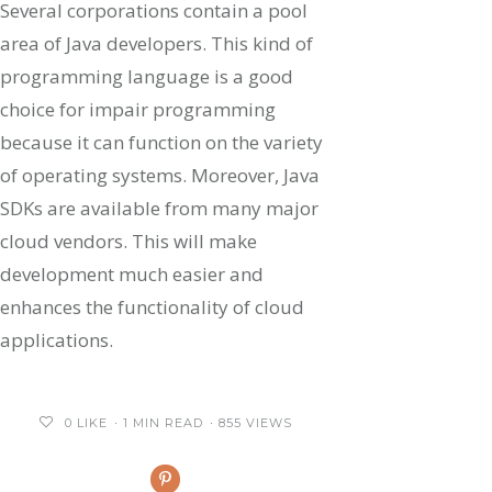
Several corporations contain a pool
area of Java developers. This kind of
programming language is a good
choice for impair programming
because it can function on the variety
of operating systems. Moreover, Java
SDKs are available from many major
cloud vendors. This will make
development much easier and
enhances the functionality of cloud
applications.
0
LIKE
1 MIN READ
855 VIEWS