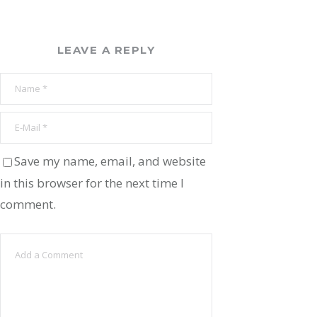
LEAVE A REPLY
Save my name, email, and website
in this browser for the next time I
comment.