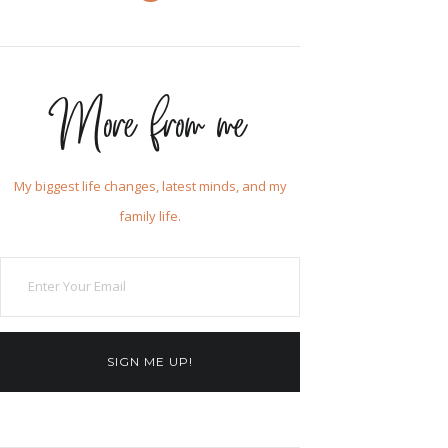
More from me
My biggest life changes, latest minds, and my
family life.
SIGN ME UP!