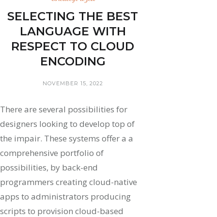
SELECTING THE BEST
LANGUAGE WITH
RESPECT TO CLOUD
ENCODING
NOVEMBER 15, 2022
There are several possibilities for
designers looking to develop top of
the impair. These systems offer a a
comprehensive portfolio of
possibilities, by back-end
programmers creating cloud-native
apps to administrators producing
scripts to provision cloud-based