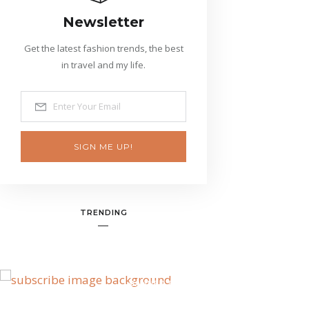
Newsletter
Get the latest fashion trends, the best
in travel and my life.
SIGN ME UP!
TRENDING
BANNER SPOT