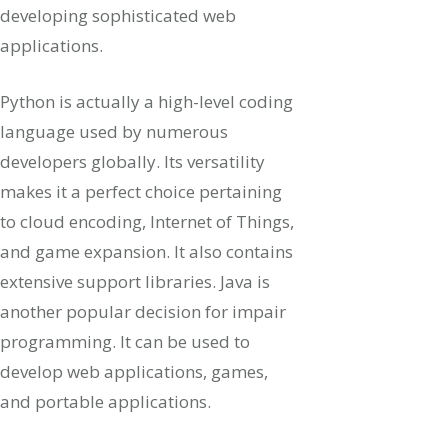
developing sophisticated web
applications.
Python is actually a high-level coding
language used by numerous
developers globally. Its versatility
makes it a perfect choice pertaining
to cloud encoding, Internet of Things,
and game expansion. It also contains
extensive support libraries. Java is
another popular decision for impair
programming. It can be used to
develop web applications, games,
and portable applications.